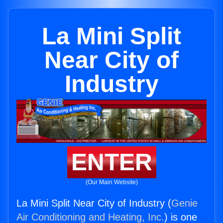
La Mini Split
Near City of
Industry
ENTER
(Our Main Website)
La Mini Split Near City of Industry (
Genie
Air Conditioning and Heating, Inc.
) is one