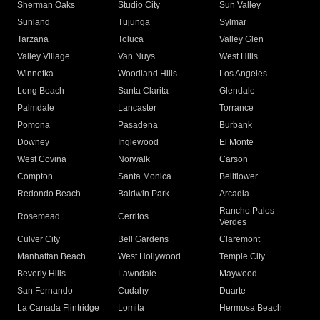
Sherman Oaks
Studio City
Sun Valley
Sunland
Tujunga
Sylmar
Tarzana
Toluca
Valley Glen
Valley Village
Van Nuys
West Hills
Winnetka
Woodland Hills
Los Angeles
Long Beach
Santa Clarita
Glendale
Palmdale
Lancaster
Torrance
Pomona
Pasadena
Burbank
Downey
Inglewood
El Monte
West Covina
Norwalk
Carson
Compton
Santa Monica
Bellflower
Redondo Beach
Baldwin Park
Arcadia
Rancho Palos
Rosemead
Cerritos
Verdes
Culver City
Bell Gardens
Claremont
Manhattan Beach
West Hollywood
Temple City
Beverly Hills
Lawndale
Maywood
San Fernando
Cudahy
Duarte
La Canada Flintridge
Lomita
Hermosa Beach