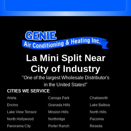
La Mini Split Near
City of Industry
"One of the largest Wholesale Distributor's
in the United States!"
CITIES WE SERVICE
Arleta
Canoga Park
Chatsworth
Encino
Granada Hills
Lake Balboa
Lake View Terrace
Mission Hills
North Hills
North Hollywood
Northridge
Pacoima
Panorama City
Porter Ranch
Reseda