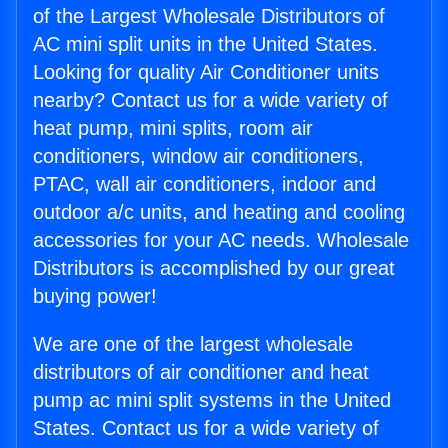
of the Largest Wholesale Distributors of
AC mini split units in the United States.
Looking for quality Air Conditioner units
nearby? Contact us for a wide variety of
heat pump, mini splits, room air
conditioners, window air conditioners,
PTAC, wall air conditioners, indoor and
outdoor a/c units, and heating and cooling
accessories for your AC needs. Wholesale
Distributors is accomplished by our great
buying power!
We are one of the largest wholesale
distributors of air conditioner and heat
pump ac mini split systems in the United
States. Contact us for a wide variety of