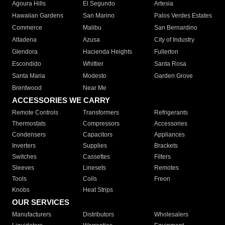
Agoura Hills
El Segundo
Artesia
Hawaiian Gardens
San Marino
Palos Verdes Estates
Commerce
Malibu
San Bernardino
Altadena
Azusa
City of Industry
Glendora
Hacienda Heights
Fullerton
Escondido
Whittier
Santa Rosa
Santa Maria
Modesto
Garden Grove
Brentwood
Near Me
ACCESSORIES WE CARRY
Remote Controls
Transformers
Refrigerants
Thermostats
Compressors
Accessories
Condensers
Capacitors
Appliances
Inverters
Supplies
Brackets
Switches
Cassettes
Filters
Sleeves
Linesets
Remotes
Tools
Coils
Freon
Knobs
Heat Strips
OUR SERVICES
Manufacturers
Distributors
Wholesalers