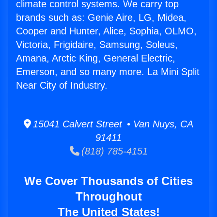
climate control systems. We carry top
brands such as: Genie Aire, LG, Midea,
Cooper and Hunter, Alice, Sophia, OLMO,
Victoria, Frigidaire, Samsung, Soleus,
Amana, Arctic King, General Electric,
Emerson, and so many more. La Mini Split
Near City of Industry.
15041 Calvert Street • Van Nuys, CA
91411
(818) 785-4151
We Cover Thousands of Cities
Throughout
The United States!