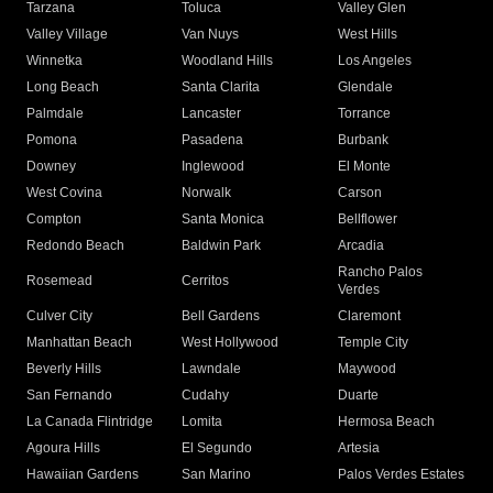
Tarzana
Toluca
Valley Glen
Valley Village
Van Nuys
West Hills
Winnetka
Woodland Hills
Los Angeles
Long Beach
Santa Clarita
Glendale
Palmdale
Lancaster
Torrance
Pomona
Pasadena
Burbank
Downey
Inglewood
El Monte
West Covina
Norwalk
Carson
Compton
Santa Monica
Bellflower
Redondo Beach
Baldwin Park
Arcadia
Rancho Palos
Rosemead
Cerritos
Verdes
Culver City
Bell Gardens
Claremont
Manhattan Beach
West Hollywood
Temple City
Beverly Hills
Lawndale
Maywood
San Fernando
Cudahy
Duarte
La Canada Flintridge
Lomita
Hermosa Beach
Agoura Hills
El Segundo
Artesia
Hawaiian Gardens
San Marino
Palos Verdes Estates