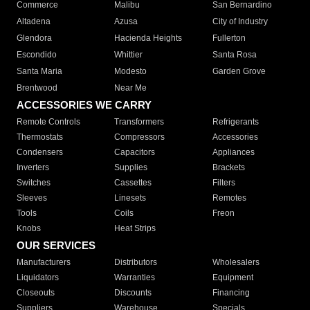
Commerce
Malibu
San Bernardino
Altadena
Azusa
City of Industry
Glendora
Hacienda Heights
Fullerton
Escondido
Whittier
Santa Rosa
Santa Maria
Modesto
Garden Grove
Brentwood
Near Me
ACCESSORIES WE CARRY
Remote Controls
Transformers
Refrigerants
Thermostats
Compressors
Accessories
Condensers
Capacitors
Appliances
Inverters
Supplies
Brackets
Switches
Cassettes
Filters
Sleeves
Linesets
Remotes
Tools
Coils
Freon
Knobs
Heat Strips
OUR SERVICES
Manufacturers
Distributors
Wholesalers
Liquidators
Warranties
Equipment
Closeouts
Discounts
Financing
Suppliers
Warehouse
Specials