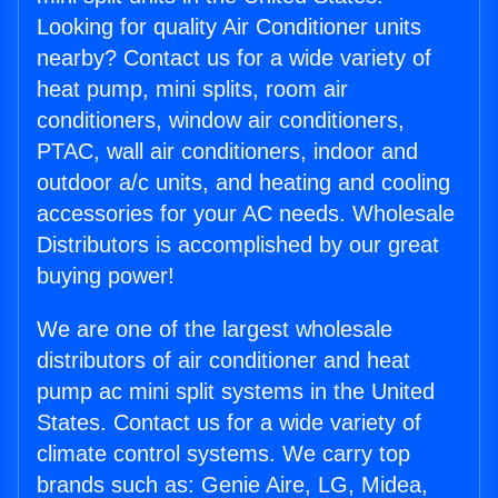
Looking for quality Air Conditioner units
nearby? Contact us for a wide variety of
heat pump, mini splits, room air
conditioners, window air conditioners,
PTAC, wall air conditioners, indoor and
outdoor a/c units, and heating and cooling
accessories for your AC needs. Wholesale
Distributors is accomplished by our great
buying power!
We are one of the largest wholesale
distributors of air conditioner and heat
pump ac mini split systems in the United
States. Contact us for a wide variety of
climate control systems. We carry top
brands such as: Genie Aire, LG, Midea,