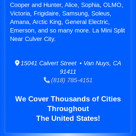
Cooper and Hunter, Alice, Sophia, OLMO,
Victoria, Frigidaire, Samsung, Soleus,
Amana, Arctic King, General Electric,
Emerson, and so many more. La Mini Split
Near Culver City.
15041 Calvert Street • Van Nuys, CA
91411
(818) 785-4151
We Cover Thousands of Cities
Throughout
The United States!