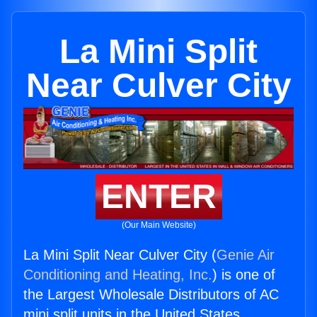
La Mini Split
Near Culver City
ENTER
(Our Main Website)
La Mini Split Near Culver City (
Genie Air
Conditioning and Heating, Inc.
) is one of
the Largest Wholesale Distributors of AC
mini split units in the United States.