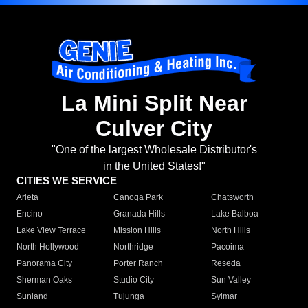
La Mini Split Near
Culver City
"One of the largest Wholesale Distributor's
in the United States!"
CITIES WE SERVICE
Arleta
Canoga Park
Chatsworth
Encino
Granada Hills
Lake Balboa
Lake View Terrace
Mission Hills
North Hills
North Hollywood
Northridge
Pacoima
Panorama City
Porter Ranch
Reseda
Sherman Oaks
Studio City
Sun Valley
Sunland
Tujunga
Sylmar