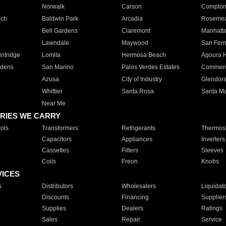
Norwalk
Carson
Compto
ach
Baldwin Park
Arcadia
Roseme
Bell Gardens
Claremont
Manhatt
Lawndale
Maywood
San Fer
ntridge
Lomita
Hermosa Beach
Agoura H
rdens
San Marino
Palos Verdes Estates
Commer
Azusa
City of Industry
Glendor
Whittier
Santa Rosa
Santa Ma
Near Me
RIES WE CARRY
ols
Transformers
Refrigerants
Thermost
Capacitors
Appliances
Inverters
Cassettes
Filters
Sleeves
Coils
Freon
Knobs
VICES
s
Distributors
Wholesalers
Liquidat
Discounts
Financing
Supplier
Supplies
Dealers
Ratings
Sales
Repair
Service