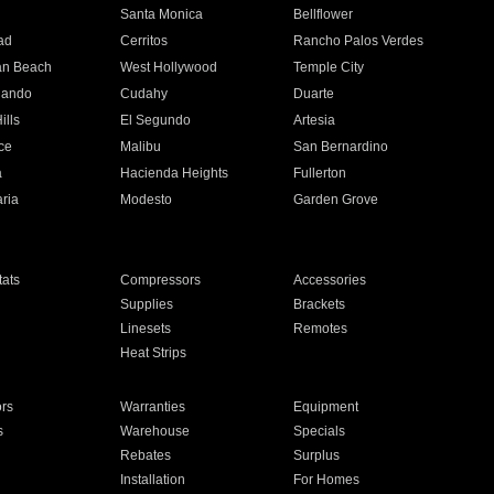
n
Santa Monica
Bellflower
ad
Cerritos
Rancho Palos Verdes
an Beach
West Hollywood
Temple City
nando
Cudahy
Duarte
ills
El Segundo
Artesia
ce
Malibu
San Bernardino
a
Hacienda Heights
Fullerton
ria
Modesto
Garden Grove
ats
Compressors
Accessories
Supplies
Brackets
Linesets
Remotes
Heat Strips
ors
Warranties
Equipment
s
Warehouse
Specials
Rebates
Surplus
Installation
For Homes