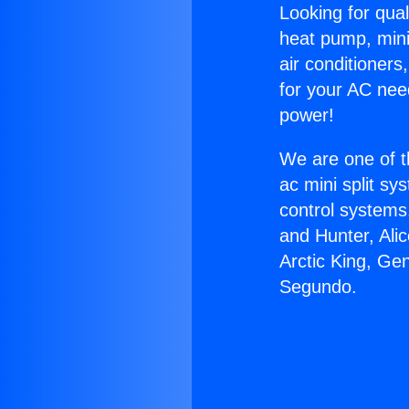
Looking for qual
heat pump, mini 
air conditioners
for your AC nee
power!
We are one of t
ac mini split sy
control systems
and Hunter, Ali
Arctic King, Ge
Segundo.