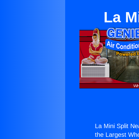
La M
La Mini Split N
the Largest Whol