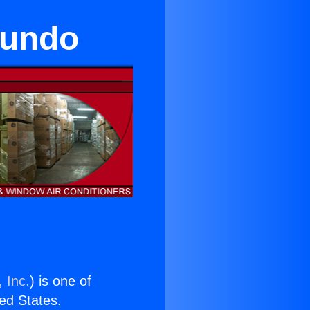
gundo
 Inc.
) is one of
ted States.