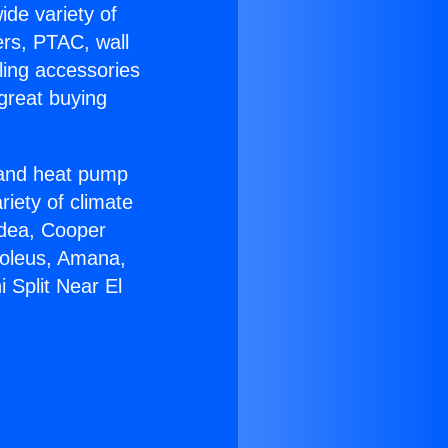
ide variety of
ers, PTAC, wall
ling accessories
great buying
r and heat pump
riety of climate
idea, Cooper
Soleus, Amana,
 Split Near El