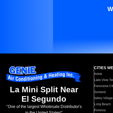
W
CITIES W
Arleta
Lake View Te
Panorama Cit
La Mini Split Near
Sunland
El Segundo
Valley Village
Long Beach
"One of the largest Wholesale Distributor's
Pomona
in the United States!"