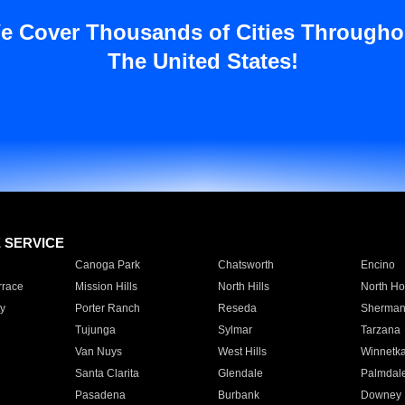
e Cover Thousands of Cities Througho
The United States!
E SERVICE
Canoga Park
Chatsworth
Encino
rrace
Mission Hills
North Hills
North Ho
y
Porter Ranch
Reseda
Sherman
Tujunga
Sylmar
Tarzana
Van Nuys
West Hills
Winnetk
Santa Clarita
Glendale
Palmdal
Pasadena
Burbank
Downey