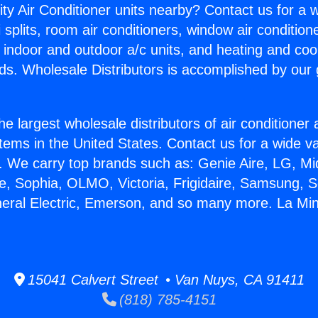
ity Air Conditioner units nearby? Contact us for a w
splits, room air conditioners, window air condition
, indoor and outdoor a/c units, and heating and coo
ds. Wholesale Distributors is accomplished by our 
he largest wholesale distributors of air conditione
stems in the United States. Contact us for a wide va
. We carry top brands such as: Genie Aire, LG, M
ce, Sophia, OLMO, Victoria, Frigidaire, Samsung, 
neral Electric, Emerson, and so many more. La Mini
15041 Calvert Street • Van Nuys, CA 91411
(818) 785-4151