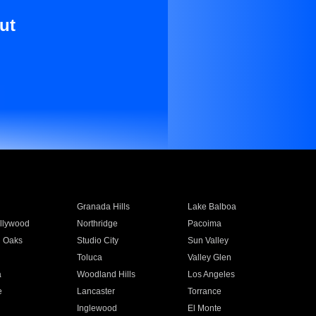
ut
Granada Hills
Lake Balboa
llywood
Northridge
Pacoima
 Oaks
Studio City
Sun Valley
Toluca
Valley Glen
a
Woodland Hills
Los Angeles
e
Lancaster
Torrance
Inglewood
El Monte