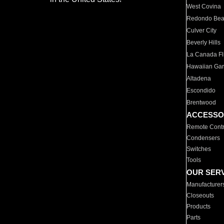
West Covina
Redondo Be
Culver City
Beverly Hills
La Canada Fli
Hawaiian Ga
Altadena
Escondido
Brentwood
ACCESSO
Remote Contr
Condensers
Switches
Tools
OUR SER
Manufacturer
Closeouts
Products
Parts