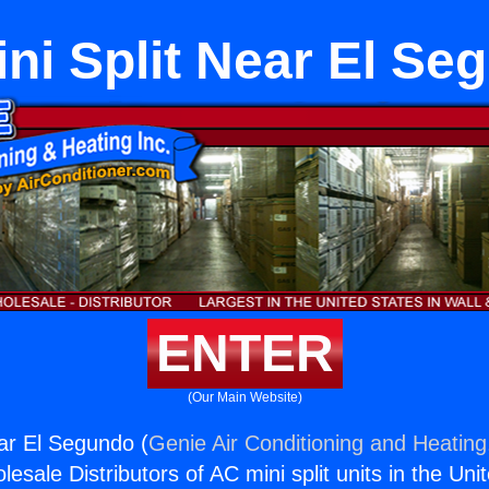
ini Split Near El Se
ENTER
(Our Main Website)
ear El Segundo (
Genie Air Conditioning and Heating,
esale Distributors of AC mini split units in the Uni