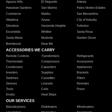
Agoura Hills
El Segundo
Artesia
Hawaiian Gardens
San Marino
Palos Verdes Estates
Commerce
Malibu
San Bernardino
Altadena
Azusa
City of Industry
Glendora
Hacienda Heights
Fullerton
Escondido
Whittier
Santa Rosa
Santa Maria
Modesto
Garden Grove
Brentwood
Near Me
ACCESSORIES WE CARRY
Remote Controls
Transformers
Refrigerants
Thermostats
Compressors
Accessories
Condensers
Capacitors
Appliances
Inverters
Supplies
Brackets
Switches
Cassettes
Filters
Sleeves
Linesets
Remotes
Tools
Coils
Freon
Knobs
Heat Strips
OUR SERVICES
Manufacturers
Distributors
Wholesalers