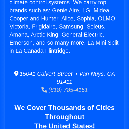
climate control systems. We carry top
brands such as: Genie Aire, LG, Midea,
Cooper and Hunter, Alice, Sophia, OLMO,
Victoria, Frigidaire, Samsung, Soleus,
Amana, Arctic King, General Electric,
Emerson, and so many more. La Mini Split
in La Canada Flintridge.
15041 Calvert Street • Van Nuys, CA
91411
(818) 785-4151
We Cover Thousands of Cities
Throughout
The United States!