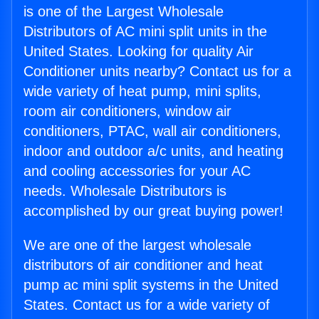
is one of the Largest Wholesale
Distributors of AC mini split units in the
United States. Looking for quality Air
Conditioner units nearby? Contact us for a
wide variety of heat pump, mini splits,
room air conditioners, window air
conditioners, PTAC, wall air conditioners,
indoor and outdoor a/c units, and heating
and cooling accessories for your AC
needs. Wholesale Distributors is
accomplished by our great buying power!
We are one of the largest wholesale
distributors of air conditioner and heat
pump ac mini split systems in the United
States. Contact us for a wide variety of