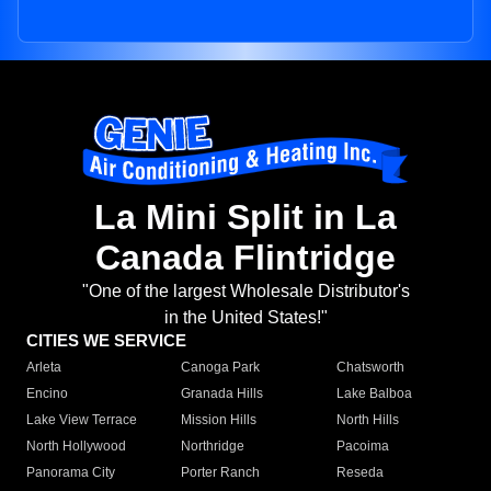
La Mini Split in La
Canada Flintridge
"One of the largest Wholesale Distributor's
in the United States!"
CITIES WE SERVICE
Arleta
Canoga Park
Chatsworth
Encino
Granada Hills
Lake Balboa
Lake View Terrace
Mission Hills
North Hills
North Hollywood
Northridge
Pacoima
Panorama City
Porter Ranch
Reseda