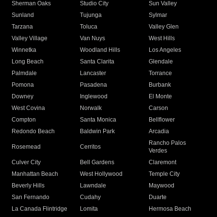
Sherman Oaks
Studio City
Sun Valley
Sunland
Tujunga
Sylmar
Tarzana
Toluca
Valley Glen
Valley Village
Van Nuys
West Hills
Winnetka
Woodland Hills
Los Angeles
Long Beach
Santa Clarita
Glendale
Palmdale
Lancaster
Torrance
Pomona
Pasadena
Burbank
Downey
Inglewood
El Monte
West Covina
Norwalk
Carson
Compton
Santa Monica
Bellflower
Redondo Beach
Baldwin Park
Arcadia
Rancho Palos
Rosemead
Cerritos
Verdes
Culver City
Bell Gardens
Claremont
Manhattan Beach
West Hollywood
Temple City
Beverly Hills
Lawndale
Maywood
San Fernando
Cudahy
Duarte
La Canada Flintridge
Lomita
Hermosa Beach