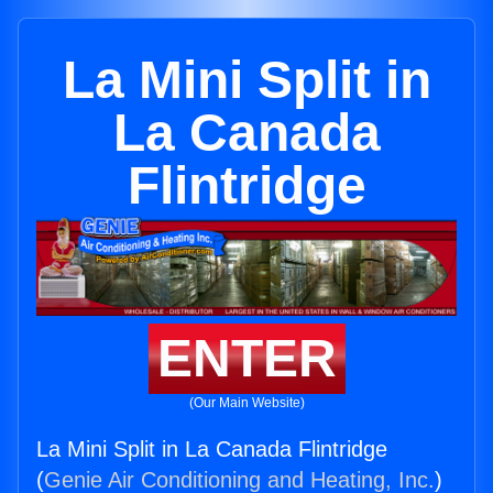
La Mini Split in
La Canada
Flintridge
ENTER
(Our Main Website)
La Mini Split in La Canada Flintridge
(
Genie Air Conditioning and Heating, Inc.
)