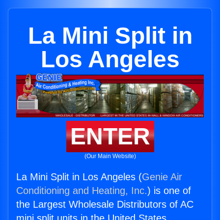
La Mini Split in
Los Angeles
ENTER
(Our Main Website)
La Mini Split in Los Angeles (
Genie Air
Conditioning and Heating, Inc.
) is one of
the Largest Wholesale Distributors of AC
mini split units in the United States.