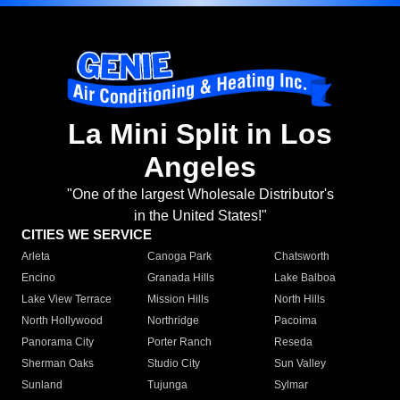
La Mini Split in Los
Angeles
"One of the largest Wholesale Distributor's
in the United States!"
CITIES WE SERVICE
Arleta
Canoga Park
Chatsworth
Encino
Granada Hills
Lake Balboa
Lake View Terrace
Mission Hills
North Hills
North Hollywood
Northridge
Pacoima
Panorama City
Porter Ranch
Reseda
Sherman Oaks
Studio City
Sun Valley
Sunland
Tujunga
Sylmar