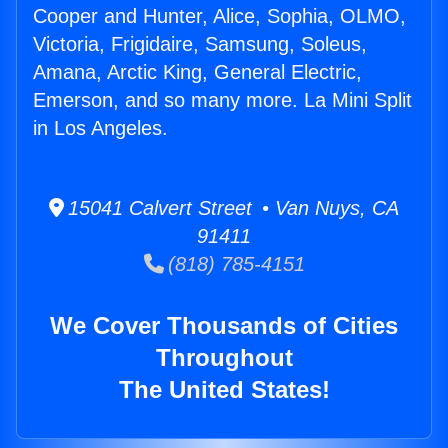
Cooper and Hunter, Alice, Sophia, OLMO,
Victoria, Frigidaire, Samsung, Soleus,
Amana, Arctic King, General Electric,
Emerson, and so many more. La Mini Split
in Los Angeles.
15041 Calvert Street • Van Nuys, CA
91411
(818) 785-4151
We Cover Thousands of Cities
Throughout
The United States!