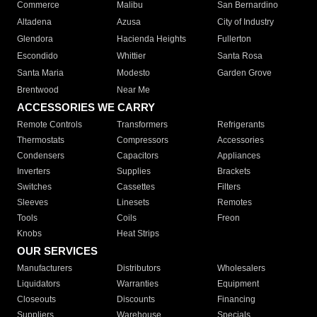
Commerce
Malibu
San Bernardino
Altadena
Azusa
City of Industry
Glendora
Hacienda Heights
Fullerton
Escondido
Whittier
Santa Rosa
Santa Maria
Modesto
Garden Grove
Brentwood
Near Me
ACCESSORIES WE CARRY
Remote Controls
Transformers
Refrigerants
Thermostats
Compressors
Accessories
Condensers
Capacitors
Appliances
Inverters
Supplies
Brackets
Switches
Cassettes
Filters
Sleeves
Linesets
Remotes
Tools
Coils
Freon
Knobs
Heat Strips
OUR SERVICES
Manufacturers
Distributors
Wholesalers
Liquidators
Warranties
Equipment
Closeouts
Discounts
Financing
Suppliers
Warehouse
Specials