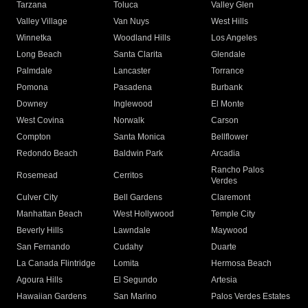
Tarzana
Toluca
Valley Glen
Valley Village
Van Nuys
West Hills
Winnetka
Woodland Hills
Los Angeles
Long Beach
Santa Clarita
Glendale
Palmdale
Lancaster
Torrance
Pomona
Pasadena
Burbank
Downey
Inglewood
El Monte
West Covina
Norwalk
Carson
Compton
Santa Monica
Bellflower
Redondo Beach
Baldwin Park
Arcadia
Rancho Palos
Rosemead
Cerritos
Verdes
Culver City
Bell Gardens
Claremont
Manhattan Beach
West Hollywood
Temple City
Beverly Hills
Lawndale
Maywood
San Fernando
Cudahy
Duarte
La Canada Flintridge
Lomita
Hermosa Beach
Agoura Hills
El Segundo
Artesia
Hawaiian Gardens
San Marino
Palos Verdes Estates