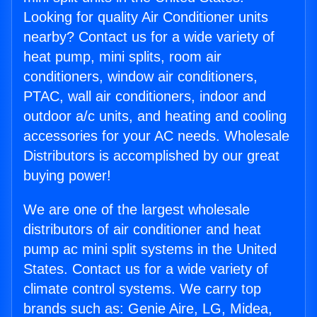
Looking for quality Air Conditioner units
nearby? Contact us for a wide variety of
heat pump, mini splits, room air
conditioners, window air conditioners,
PTAC, wall air conditioners, indoor and
outdoor a/c units, and heating and cooling
accessories for your AC needs. Wholesale
Distributors is accomplished by our great
buying power!
We are one of the largest wholesale
distributors of air conditioner and heat
pump ac mini split systems in the United
States. Contact us for a wide variety of
climate control systems. We carry top
brands such as: Genie Aire, LG, Midea,