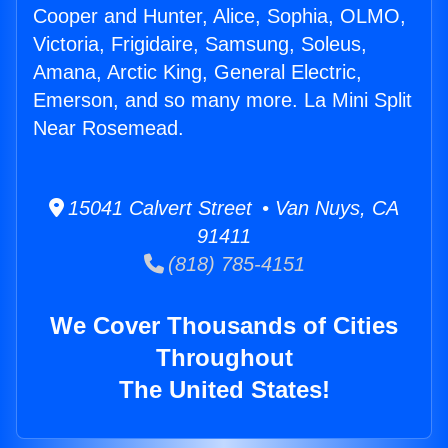
Cooper and Hunter, Alice, Sophia, OLMO,
Victoria, Frigidaire, Samsung, Soleus,
Amana, Arctic King, General Electric,
Emerson, and so many more. La Mini Split
Near Rosemead.
15041 Calvert Street • Van Nuys, CA
91411
(818) 785-4151
We Cover Thousands of Cities
Throughout
The United States!