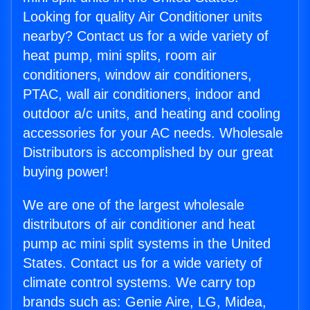
Looking for quality Air Conditioner units
nearby? Contact us for a wide variety of
heat pump, mini splits, room air
conditioners, window air conditioners,
PTAC, wall air conditioners, indoor and
outdoor a/c units, and heating and cooling
accessories for your AC needs. Wholesale
Distributors is accomplished by our great
buying power!
We are one of the largest wholesale
distributors of air conditioner and heat
pump ac mini split systems in the United
States. Contact us for a wide variety of
climate control systems. We carry top
brands such as: Genie Aire, LG, Midea,