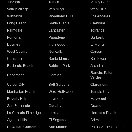
Tarzana
Toluca
Valley Glen
Valley Village
Van Nuys
West Hills
Winnetka
Woodland Hills
Los Angeles
Long Beach
Santa Clarita
Glendale
Palmdale
Lancaster
Torrance
Pomona
Pasadena
Burbank
Downey
Inglewood
El Monte
West Covina
Norwalk
Carson
Compton
Santa Monica
Bellflower
Redondo Beach
Baldwin Park
Arcadia
Rancho Palos
Rosemead
Cerritos
Verdes
Culver City
Bell Gardens
Claremont
Manhattan Beach
West Hollywood
Temple City
Beverly Hills
Lawndale
Maywood
San Fernando
Cudahy
Duarte
La Canada Flintridge
Lomita
Hermosa Beach
Agoura Hills
El Segundo
Artesia
Hawaiian Gardens
San Marino
Palos Verdes Estates