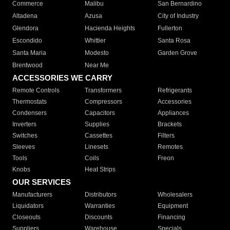
Commerce
Malibu
San Bernardino
Altadena
Azusa
City of Industry
Glendora
Hacienda Heights
Fullerton
Escondido
Whittier
Santa Rosa
Santa Maria
Modesto
Garden Grove
Brentwood
Near Me
ACCESSORIES WE CARRY
Remote Controls
Transformers
Refrigerants
Thermostats
Compressors
Accessories
Condensers
Capacitors
Appliances
Inverters
Supplies
Brackets
Switches
Cassettes
Filters
Sleeves
Linesets
Remotes
Tools
Coils
Freon
Knobs
Heat Strips
OUR SERVICES
Manufacturers
Distributors
Wholesalers
Liquidators
Warranties
Equipment
Closeouts
Discounts
Financing
Suppliers
Warehouse
Specials