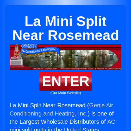
La Mini Split
Near Rosemead
ENTER
(Our Main Website)
La Mini Split Near Rosemead (
Genie Air
Conditioning and Heating, Inc.
) is one of
the Largest Wholesale Distributors of AC
mini split units in the United States.