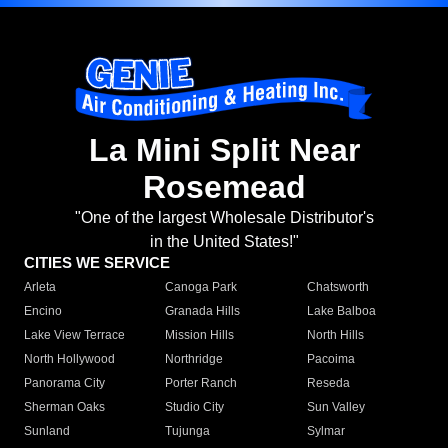
La Mini Split Near
Rosemead
"One of the largest Wholesale Distributor's
in the United States!"
CITIES WE SERVICE
Arleta
Canoga Park
Chatsworth
Encino
Granada Hills
Lake Balboa
Lake View Terrace
Mission Hills
North Hills
North Hollywood
Northridge
Pacoima
Panorama City
Porter Ranch
Reseda
Sherman Oaks
Studio City
Sun Valley
Sunland
Tujunga
Sylmar