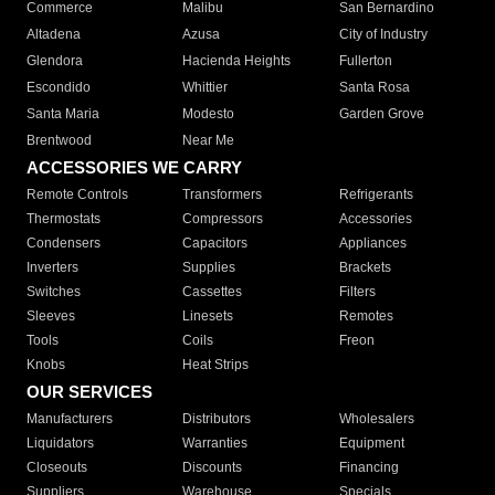
Commerce
Malibu
San Bernardino
Altadena
Azusa
City of Industry
Glendora
Hacienda Heights
Fullerton
Escondido
Whittier
Santa Rosa
Santa Maria
Modesto
Garden Grove
Brentwood
Near Me
ACCESSORIES WE CARRY
Remote Controls
Transformers
Refrigerants
Thermostats
Compressors
Accessories
Condensers
Capacitors
Appliances
Inverters
Supplies
Brackets
Switches
Cassettes
Filters
Sleeves
Linesets
Remotes
Tools
Coils
Freon
Knobs
Heat Strips
OUR SERVICES
Manufacturers
Distributors
Wholesalers
Liquidators
Warranties
Equipment
Closeouts
Discounts
Financing
Suppliers
Warehouse
Specials