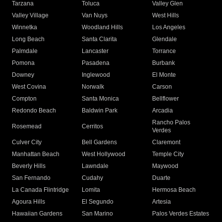
Tarzana
Toluca
Valley Glen
Valley Village
Van Nuys
West Hills
Winnetka
Woodland Hills
Los Angeles
Long Beach
Santa Clarita
Glendale
Palmdale
Lancaster
Torrance
Pomona
Pasadena
Burbank
Downey
Inglewood
El Monte
West Covina
Norwalk
Carson
Compton
Santa Monica
Bellflower
Redondo Beach
Baldwin Park
Arcadia
Rancho Palos
Rosemead
Cerritos
Verdes
Culver City
Bell Gardens
Claremont
Manhattan Beach
West Hollywood
Temple City
Beverly Hills
Lawndale
Maywood
San Fernando
Cudahy
Duarte
La Canada Flintridge
Lomita
Hermosa Beach
Agoura Hills
El Segundo
Artesia
Hawaiian Gardens
San Marino
Palos Verdes Estates