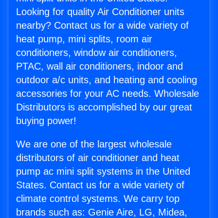
Looking for quality Air Conditioner units
nearby? Contact us for a wide variety of
heat pump, mini splits, room air
conditioners, window air conditioners,
PTAC, wall air conditioners, indoor and
outdoor a/c units, and heating and cooling
accessories for your AC needs. Wholesale
Distributors is accomplished by our great
buying power!
We are one of the largest wholesale
distributors of air conditioner and heat
pump ac mini split systems in the United
States. Contact us for a wide variety of
climate control systems. We carry top
brands such as: Genie Aire, LG, Midea,