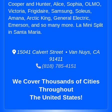
Cooper and Hunter, Alice, Sophia, OLMO,
Victoria, Frigidaire, Samsung, Soleus,
Amana, Arctic King, General Electric,
Emerson, and so many more. La Mini Split
in Santa Maria.
15041 Calvert Street • Van Nuys, CA
91411
(818) 785-4151
We Cover Thousands of Cities
Throughout
The United States!