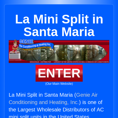
La Mini Split in
Santa Maria
ENTER
(Our Main Website)
La Mini Split in Santa Maria (
Genie Air
Conditioning and Heating, Inc.
) is one of
the Largest Wholesale Distributors of AC
mini split units in the United States.