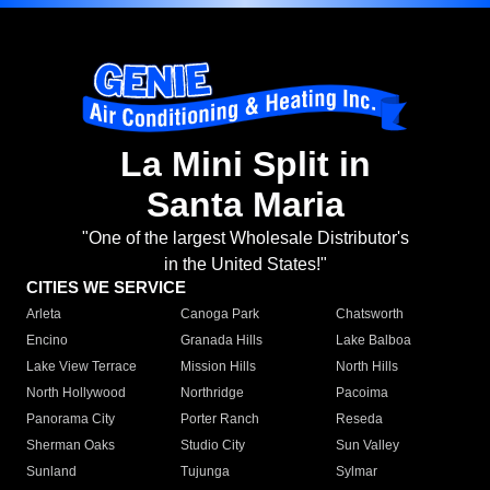
La Mini Split in
Santa Maria
"One of the largest Wholesale Distributor's
in the United States!"
CITIES WE SERVICE
Arleta
Canoga Park
Chatsworth
Encino
Granada Hills
Lake Balboa
Lake View Terrace
Mission Hills
North Hills
North Hollywood
Northridge
Pacoima
Panorama City
Porter Ranch
Reseda
Sherman Oaks
Studio City
Sun Valley
Sunland
Tujunga
Sylmar