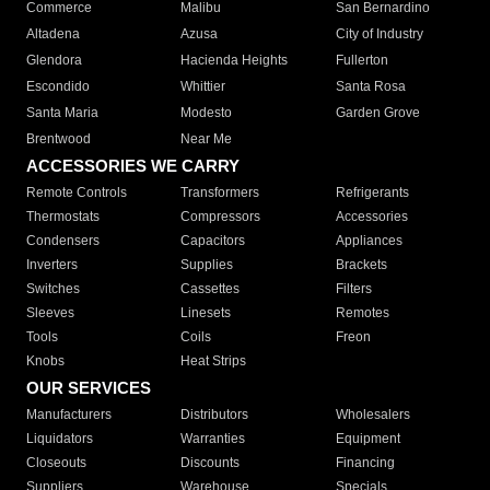
Commerce
Malibu
San Bernardino
Altadena
Azusa
City of Industry
Glendora
Hacienda Heights
Fullerton
Escondido
Whittier
Santa Rosa
Santa Maria
Modesto
Garden Grove
Brentwood
Near Me
ACCESSORIES WE CARRY
Remote Controls
Transformers
Refrigerants
Thermostats
Compressors
Accessories
Condensers
Capacitors
Appliances
Inverters
Supplies
Brackets
Switches
Cassettes
Filters
Sleeves
Linesets
Remotes
Tools
Coils
Freon
Knobs
Heat Strips
OUR SERVICES
Manufacturers
Distributors
Wholesalers
Liquidators
Warranties
Equipment
Closeouts
Discounts
Financing
Suppliers
Warehouse
Specials