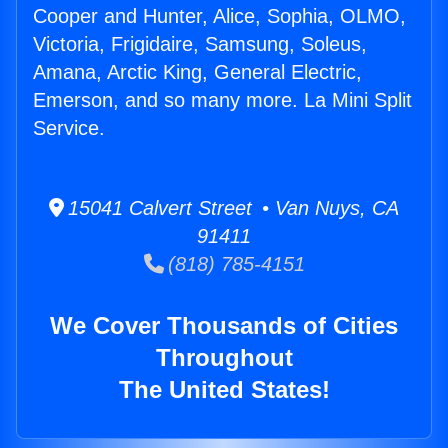
Cooper and Hunter, Alice, Sophia, OLMO,
Victoria, Frigidaire, Samsung, Soleus,
Amana, Arctic King, General Electric,
Emerson, and so many more. La Mini Split
Service.
15041 Calvert Street • Van Nuys, CA
91411
(818) 785-4151
We Cover Thousands of Cities
Throughout
The United States!