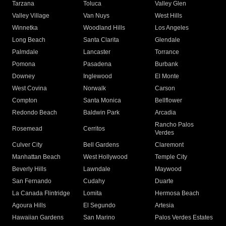
Tarzana
Toluca
Valley Glen
Valley Village
Van Nuys
West Hills
Winnetka
Woodland Hills
Los Angeles
Long Beach
Santa Clarita
Glendale
Palmdale
Lancaster
Torrance
Pomona
Pasadena
Burbank
Downey
Inglewood
El Monte
West Covina
Norwalk
Carson
Compton
Santa Monica
Bellflower
Redondo Beach
Baldwin Park
Arcadia
Rancho Palos
Rosemead
Cerritos
Verdes
Culver City
Bell Gardens
Claremont
Manhattan Beach
West Hollywood
Temple City
Beverly Hills
Lawndale
Maywood
San Fernando
Cudahy
Duarte
La Canada Flintridge
Lomita
Hermosa Beach
Agoura Hills
El Segundo
Artesia
Hawaiian Gardens
San Marino
Palos Verdes Estates