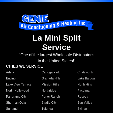
La Mini Split
Service
"One of the largest Wholesale Distributor's
in the United States!"
CITIES WE SERVICE
Arleta
Canoga Park
Chatsworth
Encino
Granada Hills
Lake Balboa
Lake View Terrace
Mission Hills
North Hills
North Hollywood
Northridge
Pacoima
Panorama City
Porter Ranch
Reseda
Sherman Oaks
Studio City
Sun Valley
Sunland
Tujunga
Sylmar