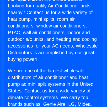
Looking for quality Air Conditioner units
nearby? Contact us for a wide variety of
heat pump, mini splits, room air
conditioners, window air conditioners,
PTAC, wall air conditioners, indoor and
outdoor a/c units, and heating and cooling
accessories for your AC needs. Wholesale
Distributors is accomplished by our great
buying power!
We are one of the largest wholesale
distributors of air conditioner and heat
pump ac mini split systems in the United
States. Contact us for a wide variety of
climate control systems. We carry top
brands such as: Genie Aire, LG, Midea,