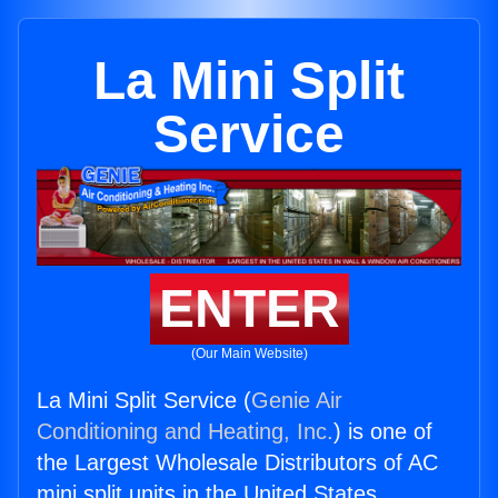
La Mini Split
Service
ENTER
(Our Main Website)
La Mini Split Service (
Genie Air
Conditioning and Heating, Inc.
) is one of
the Largest Wholesale Distributors of AC
mini split units in the United States.