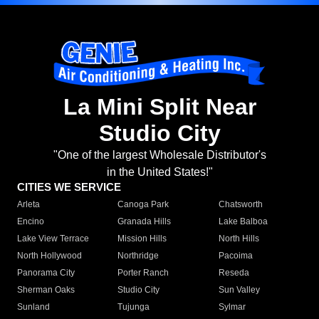
La Mini Split Near
Studio City
"One of the largest Wholesale Distributor's
in the United States!"
CITIES WE SERVICE
Arleta
Canoga Park
Chatsworth
Encino
Granada Hills
Lake Balboa
Lake View Terrace
Mission Hills
North Hills
North Hollywood
Northridge
Pacoima
Panorama City
Porter Ranch
Reseda
Sherman Oaks
Studio City
Sun Valley
Sunland
Tujunga
Sylmar