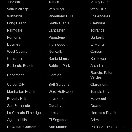
Tarzana
Toluca
Valley Glen
Valley Village
Van Nuys
West Hills
Winnetka
Woodland Hills
Los Angeles
Long Beach
Santa Clarita
Glendale
Palmdale
Lancaster
Torrance
Pomona
Pasadena
Burbank
Downey
Inglewood
El Monte
West Covina
Norwalk
Carson
Compton
Santa Monica
Bellflower
Redondo Beach
Baldwin Park
Arcadia
Rancho Palos
Rosemead
Cerritos
Verdes
Culver City
Bell Gardens
Claremont
Manhattan Beach
West Hollywood
Temple City
Beverly Hills
Lawndale
Maywood
San Fernando
Cudahy
Duarte
La Canada Flintridge
Lomita
Hermosa Beach
Agoura Hills
El Segundo
Artesia
Hawaiian Gardens
San Marino
Palos Verdes Estates