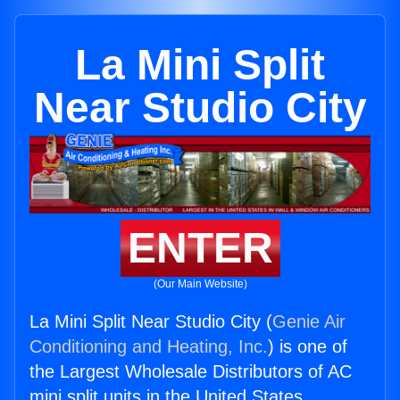
La Mini Split
Near Studio City
ENTER
(Our Main Website)
La Mini Split Near Studio City (
Genie Air
Conditioning and Heating, Inc.
) is one of
the Largest Wholesale Distributors of AC
mini split units in the United States.