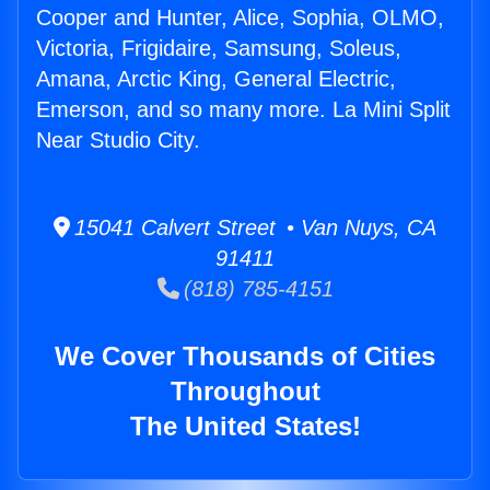
Cooper and Hunter, Alice, Sophia, OLMO,
Victoria, Frigidaire, Samsung, Soleus,
Amana, Arctic King, General Electric,
Emerson, and so many more. La Mini Split
Near Studio City.
15041 Calvert Street • Van Nuys, CA
91411
(818) 785-4151
We Cover Thousands of Cities
Throughout
The United States!