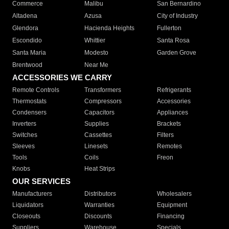
Commerce
Malibu
San Bernardino
Altadena
Azusa
City of Industry
Glendora
Hacienda Heights
Fullerton
Escondido
Whittier
Santa Rosa
Santa Maria
Modesto
Garden Grove
Brentwood
Near Me
ACCESSORIES WE CARRY
Remote Controls
Transformers
Refrigerants
Thermostats
Compressors
Accessories
Condensers
Capacitors
Appliances
Inverters
Supplies
Brackets
Switches
Cassettes
Filters
Sleeves
Linesets
Remotes
Tools
Coils
Freon
Knobs
Heat Strips
OUR SERVICES
Manufacturers
Distributors
Wholesalers
Liquidators
Warranties
Equipment
Closeouts
Discounts
Financing
Suppliers
Warehouse
Specials