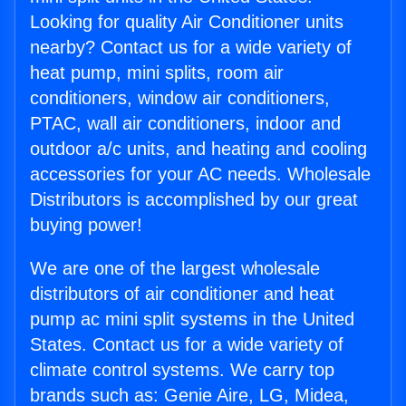
Looking for quality Air Conditioner units
nearby? Contact us for a wide variety of
heat pump, mini splits, room air
conditioners, window air conditioners,
PTAC, wall air conditioners, indoor and
outdoor a/c units, and heating and cooling
accessories for your AC needs. Wholesale
Distributors is accomplished by our great
buying power!
We are one of the largest wholesale
distributors of air conditioner and heat
pump ac mini split systems in the United
States. Contact us for a wide variety of
climate control systems. We carry top
brands such as: Genie Aire, LG, Midea,