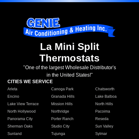
La Mini Split
Thermostats
"One of the largest Wholesale Distributor's
in the United States!"
CITIES WE SERVICE
Arleta
Canoga Park
Chatsworth
Encino
Granada Hills
Lake Balboa
Lake View Terrace
Mission Hills
North Hills
North Hollywood
Northridge
Pacoima
Panorama City
Porter Ranch
Reseda
Sherman Oaks
Studio City
Sun Valley
Sunland
Tujunga
Sylmar