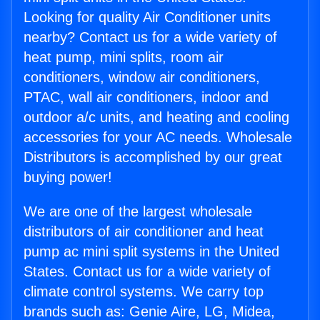
Looking for quality Air Conditioner units
nearby? Contact us for a wide variety of
heat pump, mini splits, room air
conditioners, window air conditioners,
PTAC, wall air conditioners, indoor and
outdoor a/c units, and heating and cooling
accessories for your AC needs. Wholesale
Distributors is accomplished by our great
buying power!
We are one of the largest wholesale
distributors of air conditioner and heat
pump ac mini split systems in the United
States. Contact us for a wide variety of
climate control systems. We carry top
brands such as: Genie Aire, LG, Midea,