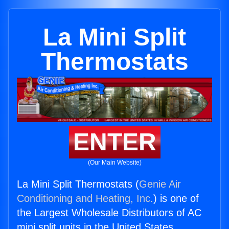
La Mini Split
Thermostats
ENTER
(Our Main Website)
La Mini Split Thermostats (
Genie Air
Conditioning and Heating, Inc.
) is one of
the Largest Wholesale Distributors of AC
mini split units in the United States.