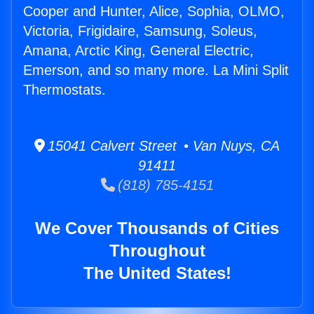
Cooper and Hunter, Alice, Sophia, OLMO,
Victoria, Frigidaire, Samsung, Soleus,
Amana, Arctic King, General Electric,
Emerson, and so many more. La Mini Split
Thermostats.
15041 Calvert Street • Van Nuys, CA
91411
(818) 785-4151
We Cover Thousands of Cities
Throughout
The United States!