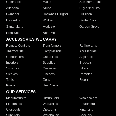
Commerce
Malibu
San Bernardino
Altadena
Azusa
City of Industry
Glendora
Hacienda Heights
Fullerton
Escondido
Whittier
Santa Rosa
Santa Maria
Modesto
Garden Grove
Brentwood
Near Me
ACCESSORIES WE CARRY
Remote Controls
Transformers
Refrigerants
Thermostats
Compressors
Accessories
Condensers
Capacitors
Appliances
Inverters
Supplies
Brackets
Switches
Cassettes
Filters
Sleeves
Linesets
Remotes
Tools
Coils
Freon
Knobs
Heat Strips
OUR SERVICES
Manufacturers
Distributors
Wholesalers
Liquidators
Warranties
Equipment
Closeouts
Discounts
Financing
Suppliers
Warehouse
Specials