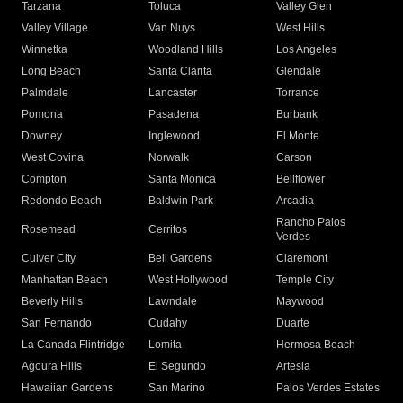
Tarzana
Toluca
Valley Glen
Valley Village
Van Nuys
West Hills
Winnetka
Woodland Hills
Los Angeles
Long Beach
Santa Clarita
Glendale
Palmdale
Lancaster
Torrance
Pomona
Pasadena
Burbank
Downey
Inglewood
El Monte
West Covina
Norwalk
Carson
Compton
Santa Monica
Bellflower
Redondo Beach
Baldwin Park
Arcadia
Rancho Palos
Rosemead
Cerritos
Verdes
Culver City
Bell Gardens
Claremont
Manhattan Beach
West Hollywood
Temple City
Beverly Hills
Lawndale
Maywood
San Fernando
Cudahy
Duarte
La Canada Flintridge
Lomita
Hermosa Beach
Agoura Hills
El Segundo
Artesia
Hawaiian Gardens
San Marino
Palos Verdes Estates