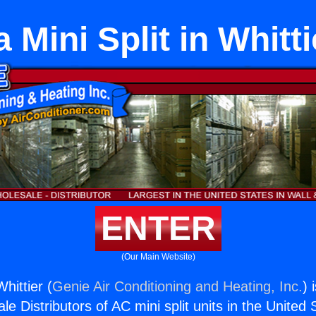
a Mini Split in Whitti
ENTER
(Our Main Website)
Whittier (
Genie Air Conditioning and Heating, Inc.
) 
e Distributors of AC mini split units in the United