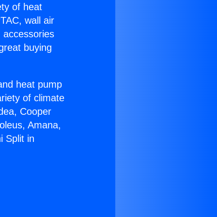
ety of heat
TAC, wall air
g accessories
great buying
r and heat pump
riety of climate
idea, Cooper
Soleus, Amana,
Split in