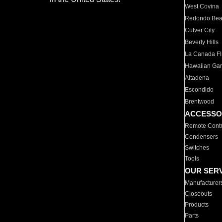
West Covina
Redondo Be
Culver City
Beverly Hills
La Canada Fli
Hawaiian Ga
Altadena
Escondido
Brentwood
ACCESSO
Remote Contr
Condensers
Switches
Tools
OUR SER
Manufacturer
Closeouts
Products
Parts