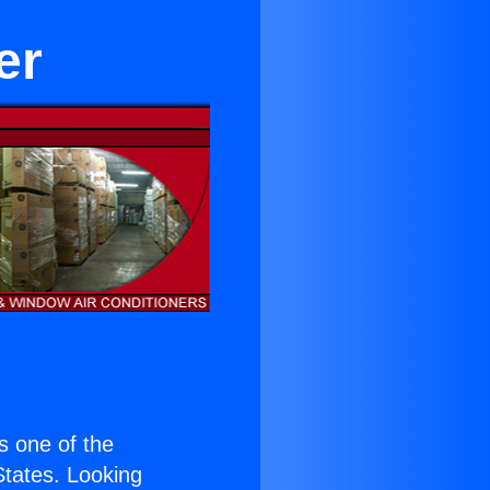
er
is one of the
 States. Looking