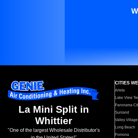
W
CITIES W
Arleta
Lake View Te
Panorama Cit
La Mini Split in
Sunland
Whittier
Valley Village
Long Beach
"One of the largest Wholesale Distributor's
Pomona
in the United States!"