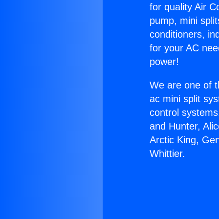
for quality Air 
pump, mini split
conditioners, i
for your AC nee
power!
We are one of t
ac mini split sy
control systems
and Hunter, Ali
Arctic King, Ge
Whittier.