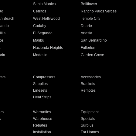
n
Santa Monica
Bellflower
ad
Cerritos
Rancho Palos Verdes
an Beach
West Hollywood
Temple City
nando
Cudahy
Duarte
ills
El Segundo
Artesia
ce
Malibu
San Bernardino
a
Hacienda Heights
Fullerton
ria
Modesto
Garden Grove
ats
Compressors
Accessories
Supplies
Brackets
Linesets
Remotes
Heat Strips
ors
Warranties
Equipment
s
Warehouse
Specials
Rebates
Surplus
Installation
For Homes