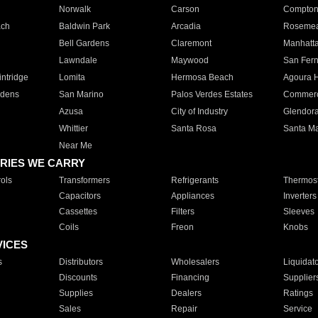
Norwalk
Carson
Compto
ach
Baldwin Park
Arcadia
Roseme
Bell Gardens
Claremont
Manhatt
Lawndale
Maywood
San Fer
ntridge
Lomita
Hermosa Beach
Agoura H
rdens
San Marino
Palos Verdes Estates
Commer
Azusa
City of Industry
Glendor
Whittier
Santa Rosa
Santa Ma
Near Me
RIES WE CARRY
ols
Transformers
Refrigerants
Thermost
Capacitors
Appliances
Inverters
Cassettes
Filters
Sleeves
Coils
Freon
Knobs
VICES
s
Distributors
Wholesalers
Liquidat
Discounts
Financing
Supplier
Supplies
Dealers
Ratings
Sales
Repair
Service