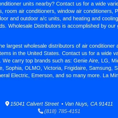
Conditioner units nearby? Contact us for a wide vari
s, room air conditioners, window air conditioners, P
ndoor and outdoor a/c units, and heating and coolin
ds. Wholesale Distributors is accomplished by our 
he largest wholesale distributors of air conditione
stems in the United States. Contact us for a wide va
. We carry top brands such as: Genie Aire, LG, M
ce, Sophia, OLMO, Victoria, Frigidaire, Samsung, 
neral Electric, Emerson, and so many more. La Mini 
15041 Calvert Street • Van Nuys, CA 91411
(818) 785-4151