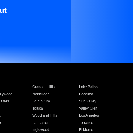
ut
Granada Hills
Lake Balboa
llywood
Northridge
Pacoima
 Oaks
Studio City
Sun Valley
Toluca
Valley Glen
a
Woodland Hills
Los Angeles
e
Lancaster
Torrance
Inglewood
El Monte