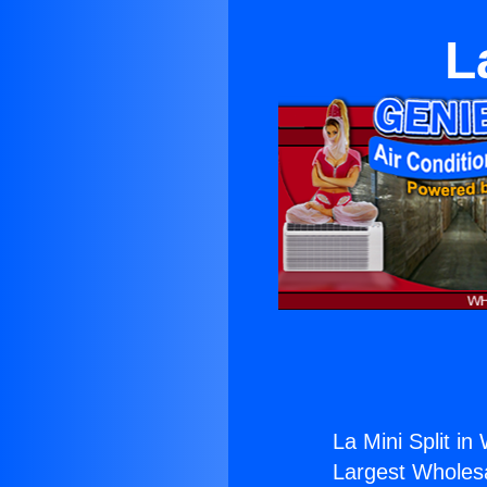
L
La Mini Split in 
Largest Wholesal