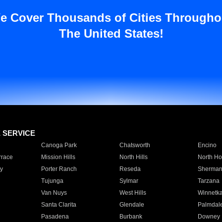
e Cover Thousands of Cities Througho
The United States!
E SERVICE
Canoga Park
Chatsworth
Encino
rrace
Mission Hills
North Hills
North Ho
y
Porter Ranch
Reseda
Sherman
Tujunga
Sylmar
Tarzana
Van Nuys
West Hills
Winnetk
Santa Clarita
Glendale
Palmdal
Pasadena
Burbank
Downey